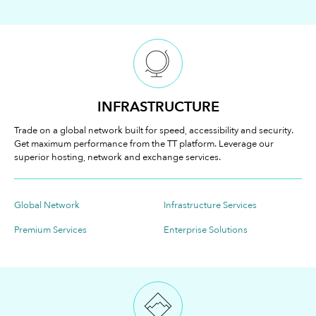
INFRASTRUCTURE
Trade on a global network built for speed, accessibility and security.
Get maximum performance from the TT platform. Leverage our
superior hosting, network and exchange services.
Global Network
Infrastructure Services
Premium Services
Enterprise Solutions