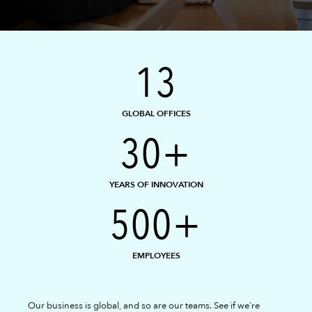
13
GLOBAL OFFICES
30+
YEARS OF INNOVATION
500+
EMPLOYEES
Our business is global, and so are our teams. See if we're