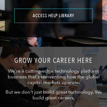
ACCESS HELP LIBRARY
GROW YOUR CAREER HERE
We're a cutting-edge technology platform
business that's reinventing how the global
capital markets operate.
But we don't just build great technology. We
build great careers.