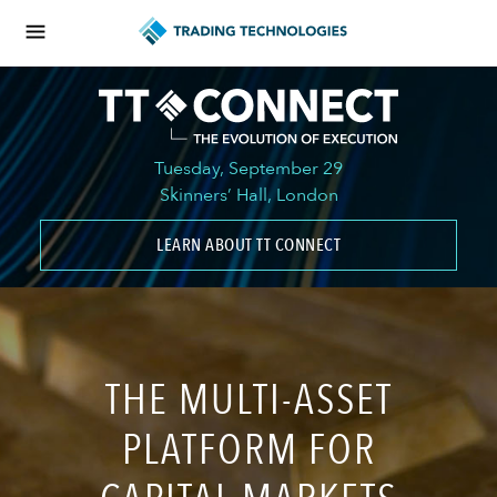
Tuesday, September 29
Skinners’ Hall, London
LEARN ABOUT TT CONNECT
THE MULTI-ASSET
PLATFORM FOR