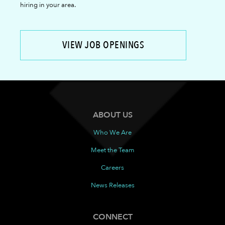
hiring in your area.
VIEW JOB OPENINGS
ABOUT US
Who We Are
Meet the Team
Careers
News Releases
CONNECT