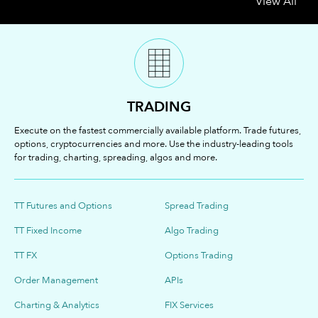
View All
TRADING
Execute on the fastest commercially available platform. Trade futures,
options, cryptocurrencies and more. Use the industry-leading tools
for trading, charting, spreading, algos and more.
TT Futures and Options
Spread Trading
TT Fixed Income
Algo Trading
TT FX
Options Trading
Order Management
APIs
Charting & Analytics
FIX Services