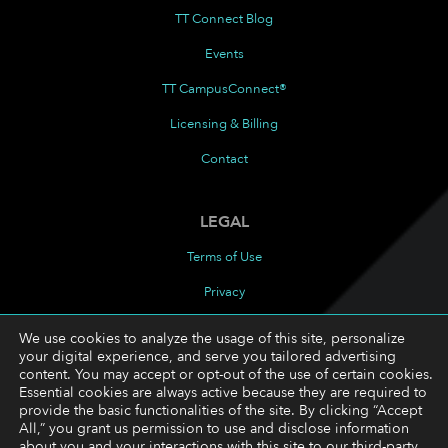
TT Connect Blog
Events
TT CampusConnect®
Licensing & Billing
Contact
LEGAL
Terms of Use
Privacy
Cookies Policy
We use cookies to analyze the usage of this site, personalize
your digital experience, and serve you tailored advertising
Cookie Preferences
content. You may accept or opt-out of the use of certain cookies.
Essential cookies are always active because they are required to
provide the basic functionalities of the site. By clicking “Accept
FOLLOW
All,” you grant us permission to use and disclose information
about you and your interactions with this site to our third-party