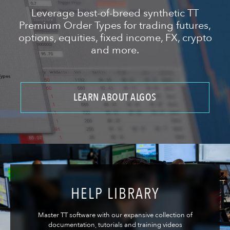
Leverage best-of-breed synthetic TT
Premium Order Types for trading futures,
options, equities, fixed income, FX, crypto
and more.
LEARN ABOUT ALGOS
HELP LIBRARY
Master TT software with our expansive collection of
documentation, tutorials and training videos