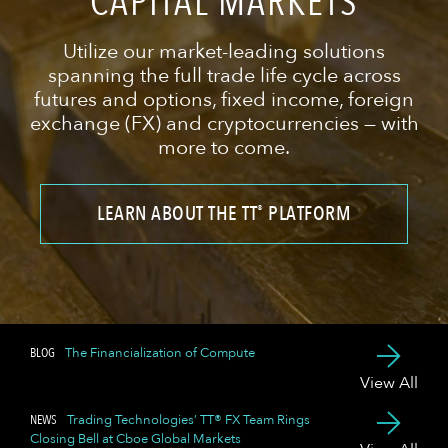
CAPITAL MARKETS
Utilize our market-leading solutions
spanning the full trade life cycle across
futures and options, fixed income, foreign
exchange (FX) and cryptocurrencies — with
more to come.
LEARN ABOUT THE TT
PLATFORM
®
BLOG
The Financialization of Compute
View All
NEWS
Trading Technologies’ TT® FX Team Rings
Closing Bell at Cboe Global Markets