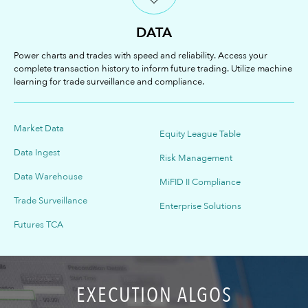
DATA
Power charts and trades with speed and reliability. Access your
complete transaction history to inform future trading. Utilize machine
learning for trade surveillance and compliance.
Market Data
Equity League Table
Data Ingest
Risk Management
Data Warehouse
MiFID II Compliance
Trade Surveillance
Enterprise Solutions
Futures TCA
EXECUTION ALGOS