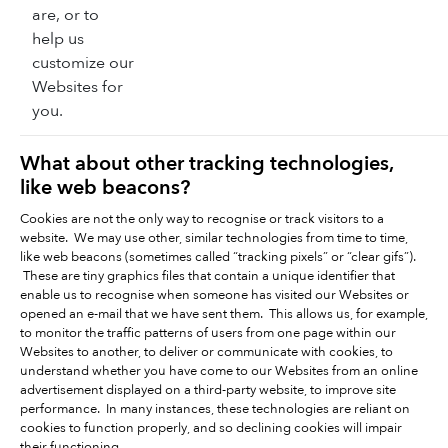
are, or to
help us
customize our
Websites for
you.
What about other tracking technologies,
like web beacons?
Cookies are not the only way to recognise or track visitors to a
website. We may use other, similar technologies from time to time,
like web beacons (sometimes called “tracking pixels” or “clear gifs”).
These are tiny graphics files that contain a unique identifier that
enable us to recognise when someone has visited our Websites or
opened an e-mail that we have sent them. This allows us, for example,
to monitor the traffic patterns of users from one page within our
Websites to another, to deliver or communicate with cookies, to
understand whether you have come to our Websites from an online
advertisement displayed on a third-party website, to improve site
performance. In many instances, these technologies are reliant on
cookies to function properly, and so declining cookies will impair
their functioning.