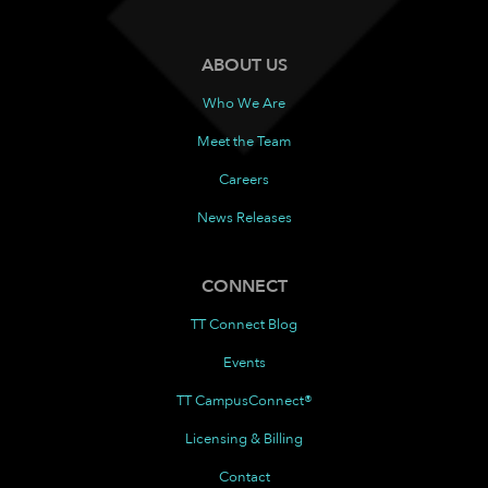
ABOUT US
Who We Are
Meet the Team
Careers
News Releases
CONNECT
TT Connect Blog
Events
TT CampusConnect®
Licensing & Billing
Contact