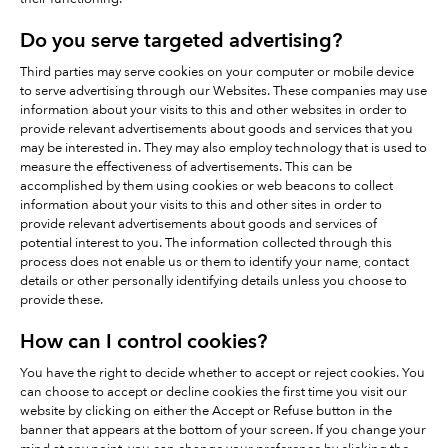
Do you serve targeted advertising?
Third parties may serve cookies on your computer or mobile device
to serve advertising through our Websites. These companies may use
information about your visits to this and other websites in order to
provide relevant advertisements about goods and services that you
may be interested in. They may also employ technology that is used to
measure the effectiveness of advertisements. This can be
accomplished by them using cookies or web beacons to collect
information about your visits to this and other sites in order to
provide relevant advertisements about goods and services of
potential interest to you. The information collected through this
process does not enable us or them to identify your name, contact
details or other personally identifying details unless you choose to
provide these.
How can I control cookies?
You have the right to decide whether to accept or reject cookies. You
can choose to accept or decline cookies the first time you visit our
website by clicking on either the Accept or Refuse button in the
banner that appears at the bottom of your screen. If you change your