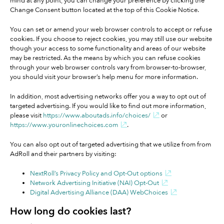
mind at any point, you can change your preference by clicking the
Change Consent button located at the top of this Cookie Notice.
You can set or amend your web browser controls to accept or refuse
cookies. If you choose to reject cookies, you may still use our website
though your access to some functionality and areas of our website
may be restricted. As the means by which you can refuse cookies
through your web browser controls vary from browser-to-browser,
you should visit your browser’s help menu for more information.
In addition, most advertising networks offer you a way to opt out of
targeted advertising. If you would like to find out more information,
please visit
https://www.aboutads.info/choices/
or
https://www.youronlinechoices.com
.
You can also opt out of targeted advertising that we utilize from from
AdRoll and their partners by visiting:
NextRoll’s Privacy Policy and Opt-Out options
Network Advertising Initiative (NAI) Opt-Out
Digital Advertising Alliance (DAA) WebChoices
How long do cookies last?