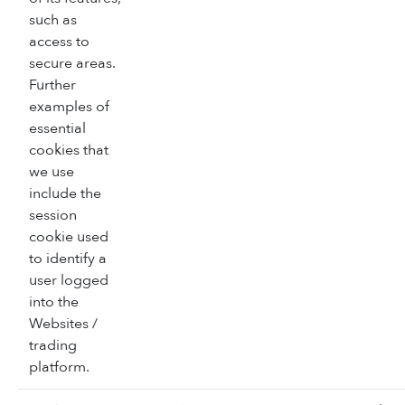
such as
access to
secure areas.
Further
examples of
essential
cookies that
we use
include the
session
cookie used
to identify a
user logged
into the
Websites /
trading
platform.