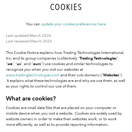
COOKIES
You can
update your cookie preferences here.
Last updated March 2026
Last reviewed March 2026
This Cookie Notice explains how Trading Technologies International,
Inc. and its group companies (collectively “
Trading Technologies
”,
“
we
“, “
us
“, and “
ours
“) use cookies and similar technologies to
recognize you when you visit our websites at
www.tradingtechnologies.com
and their sub-domains (“
Websites
“).
It explains what these technologies are and why we use them, as well
as your rights to control our use of them.
What are cookies?
Cookies are small data files that are placed on your computer or
mobile device when you visit a website. Cookies are widely used by
website owners in order to make their websites work, or to work
more efficiently, as well as to provide reporting information.