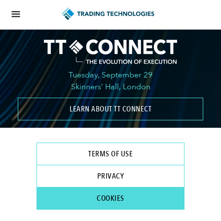
Tuesday, September 29
Skinners’ Hall, London
LEARN ABOUT TT CONNECT
TERMS OF USE
PRIVACY
COOKIES