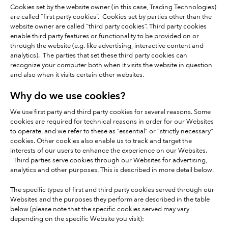
Cookies set by the website owner (in this case, Trading Technologies)
are called “first party cookies”. Cookies set by parties other than the
website owner are called “third party cookies”. Third party cookies
enable third party features or functionality to be provided on or
through the website (e.g. like advertising, interactive content and
analytics). The parties that set these third party cookies can
recognize your computer both when it visits the website in question
and also when it visits certain other websites.
Why do we use cookies?
We use first party and third party cookies for several reasons. Some
cookies are required for technical reasons in order for our Websites
to operate, and we refer to these as “essential” or “strictly necessary”
cookies. Other cookies also enable us to track and target the
interests of our users to enhance the experience on our Websites.
Third parties serve cookies through our Websites for advertising,
analytics and other purposes. This is described in more detail below.
The specific types of first and third party cookies served through our
Websites and the purposes they perform are described in the table
below (please note that the specific cookies served may vary
depending on the specific Website you visit):