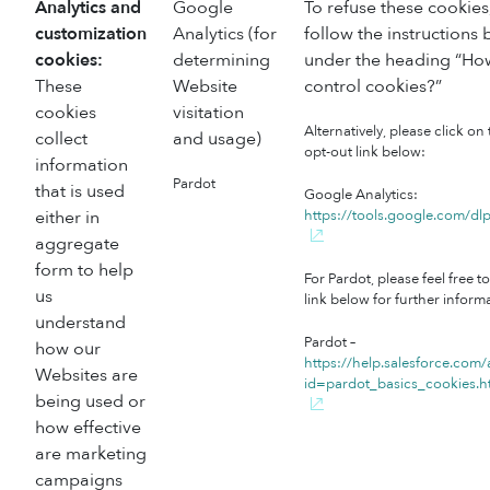
Analytics and
Google
To refuse these cookies
customization
Analytics (for
follow the instructions
cookies:
determining
under the heading “How
These
Website
control cookies?”
cookies
visitation
Alternatively, please click on
collect
and usage)
opt-out link below:
information
Pardot
that is used
Google Analytics:
either in
https://tools.google.com/d
aggregate
form to help
For Pardot, please feel free to
us
link below for further inform
understand
Pardot –
how our
https://help.salesforce.com/
Websites are
id=pardot_basics_cookies.
being used or
how effective
are marketing
campaigns