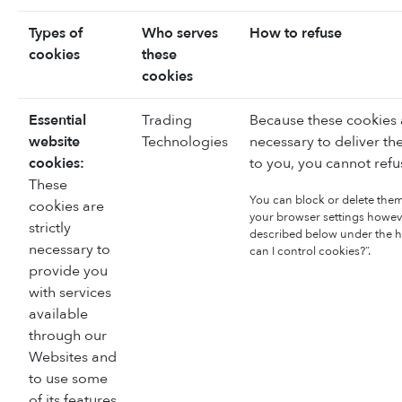
Types of
Who serves
How to refuse
cookies
these
cookies
Essential
Trading
Because these cookies a
website
Technologies
necessary to deliver th
cookies:
to you, you cannot refu
These
You can block or delete the
cookies are
your browser settings howeve
strictly
described below under the 
necessary to
can I control cookies?”.
provide you
with services
available
through our
Websites and
to use some
of its features,