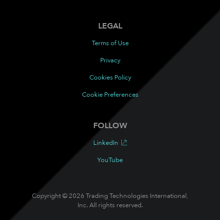
LEGAL
Terms of Use
Privacy
Cookies Policy
Cookie Preferences
FOLLOW
LinkedIn
YouTube
Copyright © 2026 Trading Technologies International,
Inc. All rights reserved.