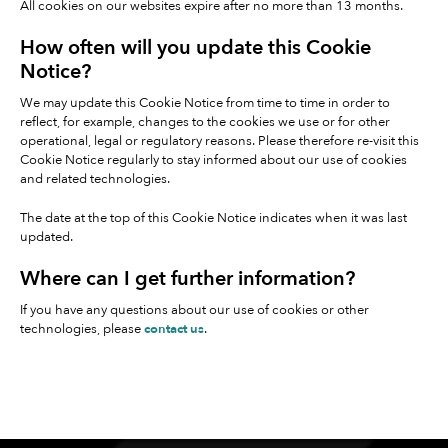
All cookies on our websites expire after no more than 13 months.
How often will you update this Cookie
Notice?
We may update this Cookie Notice from time to time in order to
reflect, for example, changes to the cookies we use or for other
operational, legal or regulatory reasons. Please therefore re-visit this
Cookie Notice regularly to stay informed about our use of cookies
and related technologies.
The date at the top of this Cookie Notice indicates when it was last
updated.
Where can I get further information?
If you have any questions about our use of cookies or other
technologies, please
contact us
.