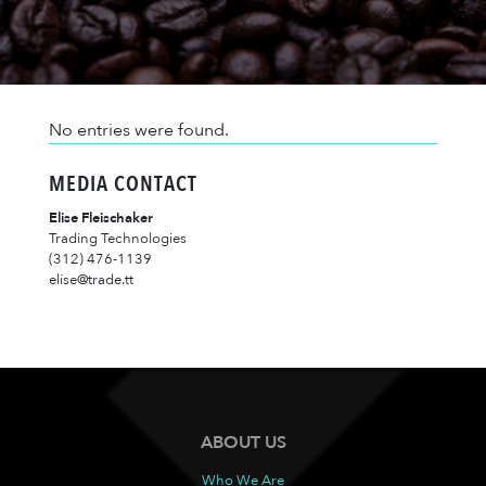
No entries were found.
MEDIA CONTACT
Elise Fleischaker
Trading Technologies
(312) 476-1139
elise@trade.tt
ABOUT US
Who We Are