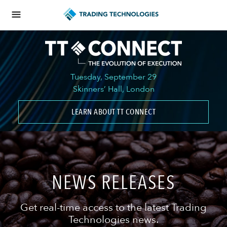
Tuesday, September 29
Skinners’ Hall, London
LEARN ABOUT TT CONNECT
NEWS RELEASES
Get real-time access to the latest Trading
Technologies news.