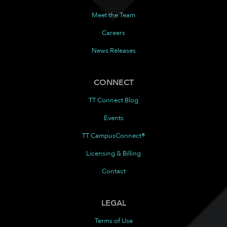
Meet the Team
Careers
News Releases
CONNECT
TT Connect Blog
Events
TT CampusConnect®
Licensing & Billing
Contact
LEGAL
Terms of Use