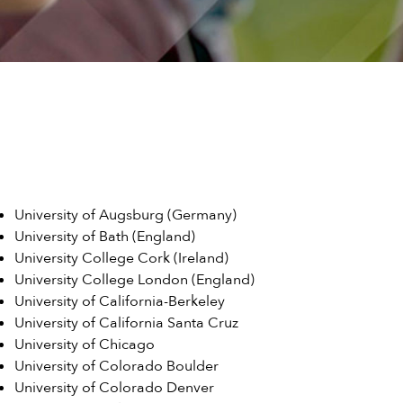
University of Augsburg (Germany)
University of Bath (England)
University College Cork (Ireland)
University College London (England)
University of California-Berkeley
University of California Santa Cruz
University of Chicago
University of Colorado Boulder
University of Colorado Denver