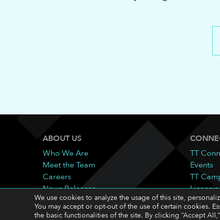
ABOUT US
CONNE
Who We Are
TT Conn
Meet the Team
Events
Careers
TT Cam
News Releases
Licensin
We use cookies to analyze the usage of this site, personali
Contact
You may accept or opt-out of the use of certain cookies. Es
the basic functionalities of the site. By clicking “Accept A