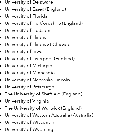
University of Delaware
University of Essex (England)
University of Florida
University of Hertfordshire (England)
University of Houston
University of Illinois
University of Illinois at Chicago
University of Iowa
University of Liverpool (England)
University of Michigan
University of Minnesota
University of Nebraska-Lincoln
University of Pittsburgh
The University of Sheffield (England)
University of Virginia
The University of Warwick (England)
University of Western Australia (Australia)
University of Wisconsin
University of Wyoming