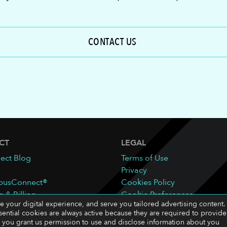
CONTACT US
CT
LEGAL
ect Blog
Terms of Use
Privacy
pusConnect®
Cookies Policy
g & Billing
Cookie Preferences
ze your digital experience, and serve you tailored advertising content.
sential cookies are always active because they are required to provide
ll,” you grant us permission to use and disclose information about you