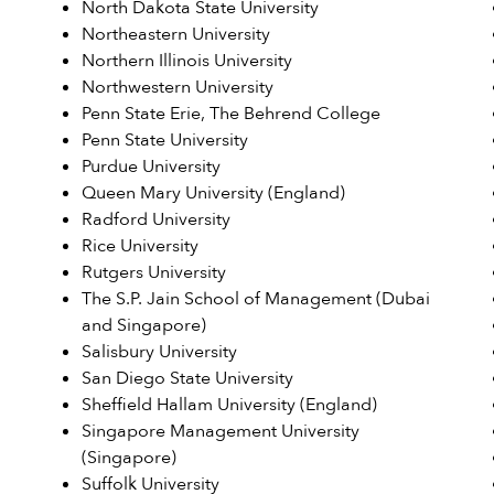
North Dakota State University
Northeastern University
Northern Illinois University
Northwestern University
Penn State Erie, The Behrend College
Penn State University
Purdue University
Queen Mary University (England)
Radford University
Rice University
Rutgers University
The S.P. Jain School of Management (Dubai
and Singapore)
Salisbury University
San Diego State University
Sheffield Hallam University (England)
Singapore Management University
(Singapore)
Suffolk University