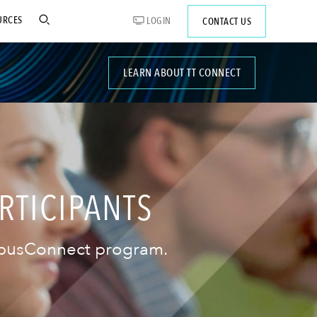
URCES
LOGIN
CONTACT US
LEARN ABOUT TT CONNECT
RTICIPANTS
ampusConnect program.