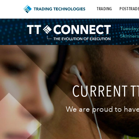
TRADING
POST-TRAD
Tuesday
Skinners
CURRENT 
We are proud to have