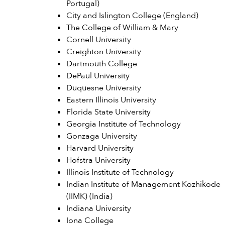
Portugal)
City and Islington College (England)
The College of William & Mary
Cornell University
Creighton University
Dartmouth College
DePaul University
Duquesne University
Eastern Illinois University
Florida State University
Georgia Institute of Technology
Gonzaga University
Harvard University
Hofstra University
Illinois Institute of Technology
Indian Institute of Management Kozhikode
(IIMK) (India)
Indiana University
Iona College