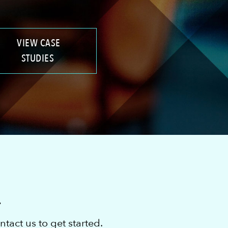
VIEW CASE
STUDIES
L
act us to get started.