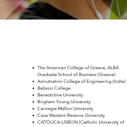
The American College of Greece, ALBA
Graduate School of Business (Greece)
Amrutvahini College of Engineering (India)
Babson College
Benedictine University
Brigham Young University
Carnegie Mellon University
Case Western Reserve University
CATÓLICA-LISBON (Catholic University of