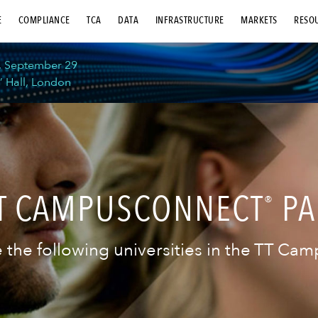
E
COMPLIANCE
TCA
DATA
INFRASTRUCTURE
MARKETS
RESO
, September 29
’ Hall, London
TT CAMPUSCONNECT
PA
®
 the following universities in the TT C