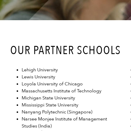
OUR PARTNER SCHOOLS
Lehigh University
Lewis University
Loyola University of Chicago
Massachusetts Institute of Technology
Michigan State University
Mississippi State University
Nanyang Polytechnic (Singapore)
Narsee Monjee Institute of Management
Studies (India)