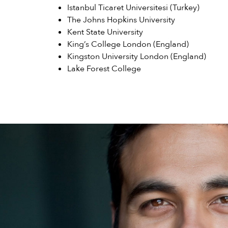
Istanbul Ticaret Universitesi (Turkey)
The Johns Hopkins University
Kent State University
King’s College London (England)
Kingston University London (England)
Lake Forest College