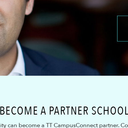
BECOME A PARTNER SCHOO
sity can become a TT CampusConnect partner. Cont