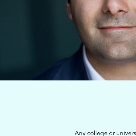
Any college or univer