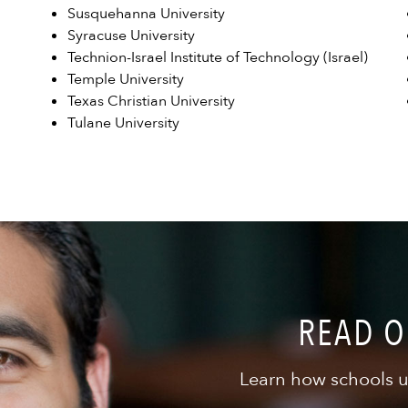
Susquehanna University
Syracuse University
Technion-Israel Institute of Technology (Israel)
Temple University
Texas Christian University
Tulane University
READ O
Learn how schools u