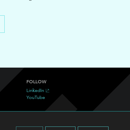
FOLLOW
LinkedIn
YouTube