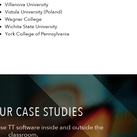
Villanova University
Vistula University (Poland)
Wagner College
Wichita State University
York College of Pennsylvania
UR CASE STUDIES
se TT software inside and outside the
classroom.