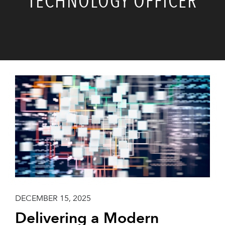
TECHNOLOGY OFFICER
DECEMBER 15, 2025
Delivering a Modern