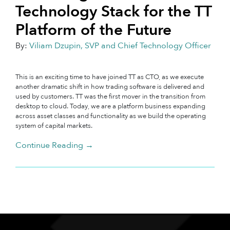
Technology Stack for the TT
Platform of the Future
By:
Viliam Dzupin, SVP and Chief Technology Officer
This is an exciting time to have joined TT as CTO, as we execute
another dramatic shift in how trading software is delivered and
used by customers. TT was the first mover in the transition from
desktop to cloud. Today, we are a platform business expanding
across asset classes and functionality as we build the operating
system of capital markets.
Continue Reading →