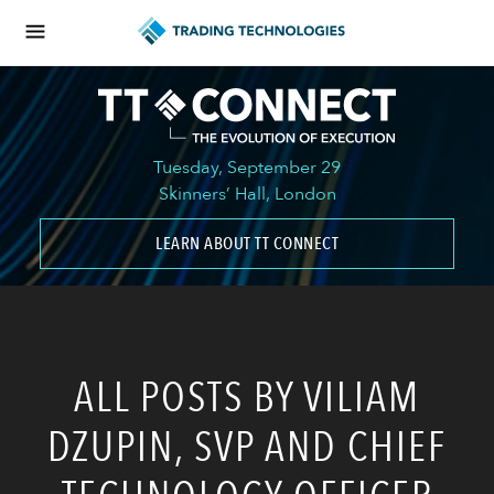
Tuesday, September 29
Skinners’ Hall, London
LEARN ABOUT TT CONNECT
ALL POSTS BY VILIAM
DZUPIN, SVP AND CHIEF