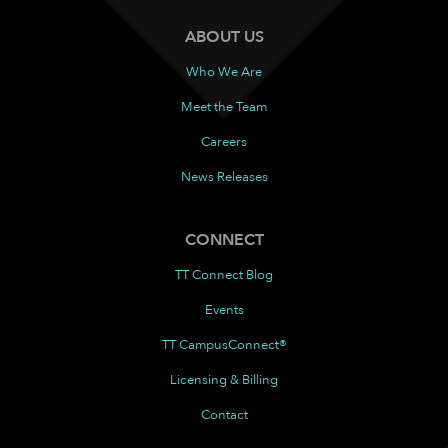
ABOUT US
Who We Are
Meet the Team
Careers
News Releases
CONNECT
TT Connect Blog
Events
TT CampusConnect®
Licensing & Billing
Contact