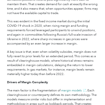
maintain them. That creates demand for cash at exactly the wrong
time, and it also means that, when opportunities appear, firms may
not have the available capital to trade.
This was evident in the fixed income market during the initial
COVID-19 shock in 2020, when rising margin and funding
requirements forced leveraged participants to unwind positions,
and again in commodities following Russia’s full-scale invasion of
Ukraine in 2022, where sharp increases in gas prices were
accompanied by an even larger increase in margin.
A key issue is that, even when volatility subsides, margin does not
fully revert to prior levels for an extended period. This comes as a
result of clearinghouse models, where historical stress remains
embedded in margin calculations, delaying the return to lower
requirements. In gas markets, for instance, margin levels remain
materially higher today than before 2022.
Drivers of Margin Complexity
The main factor is the fragmentation of
margin models
.
Each
clearinghouse or counterparty defines its own methodology. The
models measure similar risks but differ in implementation and
methodology in areas such as lookback periods. That creates