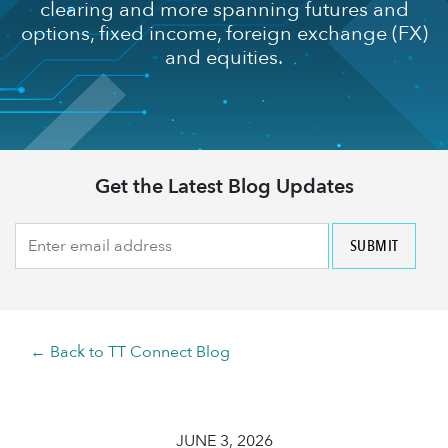
clearing and more spanning futures and
options, fixed income, foreign exchange (FX)
and equities.
Get the Latest Blog Updates
← Back to TT Connect Blog
JUNE 3, 2026