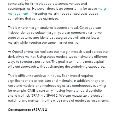
complexity for firms that operate across venues and
counterparties. However, there is an opportunity for active
margin
management
—treating margin not as a fixed cost, but as
something that can be optimized.
This is where margin analytics become critical. Once you can
independently calculate margin, you can compare alternative
trade structures and identify strategies that will attract lower
margin while keeping the same market position.
At OpenGamma, we replicate the margin models used across the
derivatives market. Using these models, we can simulate different
ways to structure portfolios. The goal is to find the most capital-
efficient approach without changing the underlying exposures.
This is difficult to achieve in house. Each model requires
significant effort to replicate and maintain. In addition, they are
not static models, and methodologies are continuously evolving—
for example, CME is currently moving from standard portfolio
analysis of risk (SPAN) to SPAN 2. We can mutualize the cost of
building and maintaining the wide range of models across clients.
Consequences of SPAN 2