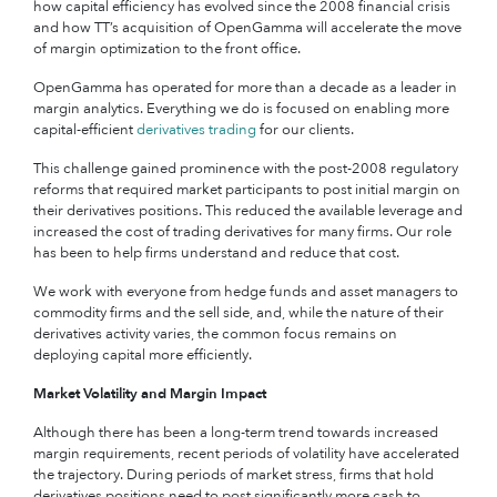
how capital efficiency has evolved since the 2008 financial crisis
and how TT’s acquisition of OpenGamma will accelerate the move
of margin optimization to the front office.
OpenGamma has operated for more than a decade as a leader in
margin analytics. Everything we do is focused on enabling more
capital-efficient
derivatives trading
for our clients.
This challenge gained prominence with the post-2008 regulatory
reforms that required market participants to post initial margin on
their derivatives positions. This reduced the available leverage and
increased the cost of trading derivatives for many firms. Our role
has been to help firms understand and reduce that cost.
We work with everyone from hedge funds and asset managers to
commodity firms and the sell side, and, while the nature of their
derivatives activity varies, the common focus remains on
deploying capital more efficiently.
Market Volatility and Margin Impact
Although there has been a long-term trend towards increased
margin requirements, recent periods of volatility have accelerated
the trajectory.
During periods of market stress, firms that hold
derivatives positions need to post significantly more cash to