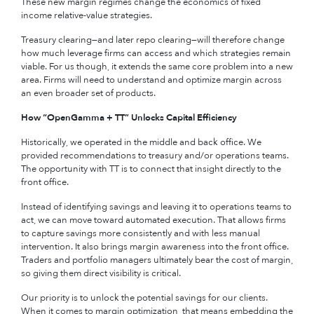
These new margin regimes change the economics of fixed
income relative-value strategies.
Treasury clearing—and later repo clearing—will therefore change
how much leverage firms can access and which strategies remain
viable. For us though, it extends the same core problem into a new
area. Firms will need to understand and optimize margin across
an even broader set of products.
How “OpenGamma + TT” Unlocks Capital Efficiency
Historically, we operated in the middle and back office. We
provided recommendations to treasury and/or operations teams.
The opportunity with TT is to connect that insight directly to the
front office.
Instead of identifying savings and leaving it to operations teams to
act, we can move toward automated execution. That allows firms
to capture savings more consistently and with less manual
intervention. It also brings margin awareness into the front office.
Traders and portfolio managers ultimately bear the cost of margin,
so giving them direct visibility is critical.
Our priority is to unlock the potential savings for our clients.
When it comes to margin optimization, that means embedding the