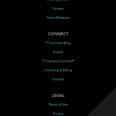
Careers
News Releases
CONNECT
TT Connect Blog
Events
TT CampusConnect®
Licensing & Billing
Contact
LEGAL
Terms of Use
Privacy