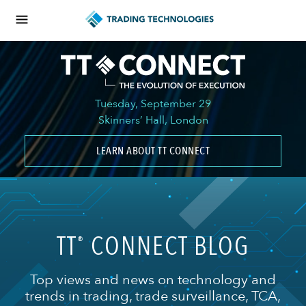
Tuesday, September 29
Skinners’ Hall, London
LEARN ABOUT TT CONNECT
TT
CONNECT BLOG
®
Top views and news on technology and
trends in trading, trade surveillance, TCA,