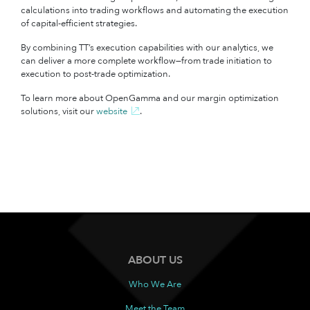
calculations into trading workflows and automating the execution
of capital-efficient strategies.
By combining TT’s execution capabilities with our analytics, we
can deliver a more complete workflow—from trade initiation to
execution to post-trade optimization.
To learn more about OpenGamma and our margin optimization
solutions, visit our
website
.
ABOUT US
Who We Are
Meet the Team