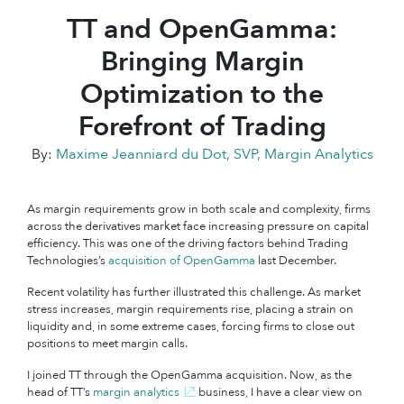
TT and OpenGamma:
Bringing Margin
Optimization to the
Forefront of Trading
By:
Maxime Jeanniard du Dot, SVP, Margin Analytics
As margin requirements grow in both scale and complexity, firms
across the derivatives market face increasing pressure on capital
efficiency. This was one of the driving factors behind Trading
Technologies’s
acquisition of OpenGamma
last December.
Recent volatility has further illustrated this challenge. As market
stress increases, margin requirements rise, placing a strain on
liquidity and, in some extreme cases, forcing firms to close out
positions to meet margin calls.
I joined TT through the OpenGamma acquisition. Now, as the
head of TT’s
margin analytics
business, I have a clear view on