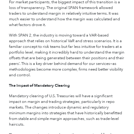
For market participants, the biggest impact of this transition is a
loss of transparency.
The original SPAN framework allowed
traders to understand margin in relatively intuitive terms. It was
much easier to understand how the margin was calculated and
what factors drove it.
With SPAN 2, the industry is moving toward a VAR-based
approach that relies on historical VaR and stress scenarios. It is a
familiar concept to risk teams but far less intuitive for traders at a
portfolio level, making it incredibly hard to understand the margin
offsets that are being generated between their positions and their
peers’. This is a key driver behind demand for our services—as
methodologies become more complex, firms need better visibility
and control.
The Impact of Mandatory Clearing
Mandatory clearing of U.S. Treasuries will have a significant
impact on margin and trading strategies, particularly in repo
markets.
The changes introduce dynamic and regulatory
minimum margins into strategies that have historically benefitted
from stable and simple margin approaches, such as trade-level
haircuts.