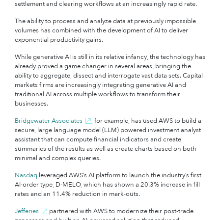
settlement and clearing workflows at an increasingly rapid rate.
The ability to process and analyze data at previously impossible
volumes has combined with the development of AI to deliver
exponential productivity gains.
While generative AI is still in its relative infancy, the technology has
already proved a game changer in several areas, bringing the
ability to aggregate, dissect and interrogate vast data sets. Capital
markets firms are increasingly integrating generative AI and
traditional AI across multiple workflows to transform their
businesses.
Bridgewater Associates
, for example, has used AWS to build a
secure, large language model (LLM) powered investment analyst
assistant that can compute financial indicators and create
summaries of the results as well as create charts based on both
minimal and complex queries.
Nasdaq
leveraged AWS’s AI platform to launch the industry’s first
AI-order type, D-MELO, which has shown a 20.3% increase in fill
rates and an 11.4% reduction in mark-outs.
Jefferies
partnered with AWS to modernize their post-trade