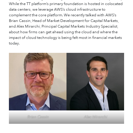
While the TT platform’s primary foundation is hosted in colocated
data centers, we leverage AWS’s cloud infrastructure to
complement the core platform. We recently talked with AWS’s
Brian Cassin, Head of Market Development for Capital Markets,
and Alex Mirarchi, Principal Capital Markets Industry Specialist,
about how firms can get ahead using the cloud and where the
impact of cloud technology is being felt most in financial markets
today.
Brian Cassin
Alex Mirarchi