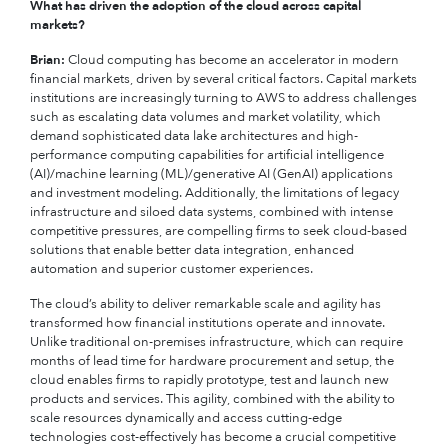
What has driven the adoption of the cloud across capital
markets?
Brian:
Cloud computing has become an accelerator in modern
financial markets, driven by several critical factors. Capital markets
institutions are increasingly turning to AWS to address challenges
such as escalating data volumes and market volatility, which
demand sophisticated data lake architectures and high-
performance computing capabilities for artificial intelligence
(AI)/machine learning (ML)/generative AI (GenAI) applications
and investment modeling. Additionally, the limitations of legacy
infrastructure and siloed data systems, combined with intense
competitive pressures, are compelling firms to seek cloud-based
solutions that enable better data integration, enhanced
automation and superior customer experiences.
The cloud’s ability to deliver remarkable scale and agility has
transformed how financial institutions operate and innovate.
Unlike traditional on-premises infrastructure, which can require
months of lead time for hardware procurement and setup, the
cloud enables firms to rapidly prototype, test and launch new
products and services. This agility, combined with the ability to
scale resources dynamically and access cutting-edge
technologies cost-effectively has become a crucial competitive