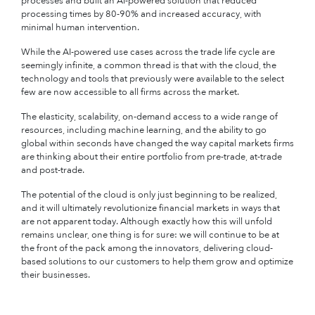
processes and built an AI-powered solution that reduced
processing times by 80-90% and increased accuracy, with
minimal human intervention.
While the AI-powered use cases across the trade life cycle are
seemingly infinite, a common thread is that with the cloud, the
technology and tools that previously were available to the select
few are now accessible to all firms across the market.
The elasticity, scalability, on-demand access to a wide range of
resources, including machine learning, and the ability to go
global within seconds have changed the way capital markets firms
are thinking about their entire portfolio from pre-trade, at-trade
and post-trade.
The potential of the cloud is only just beginning to be realized,
and it will ultimately revolutionize financial markets in ways that
are not apparent today. Although exactly how this will unfold
remains unclear, one thing is for sure: we will continue to be at
the front of the pack among the innovators, delivering cloud-
based solutions to our customers to help them grow and optimize
their businesses.