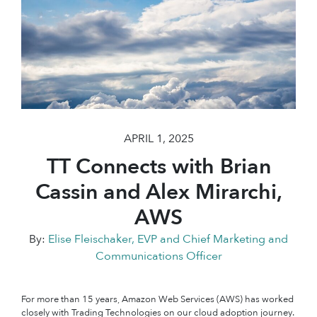
APRIL 1, 2025
TT Connects with Brian
Cassin and Alex Mirarchi,
AWS
By:
Elise Fleischaker, EVP and Chief Marketing and
Communications Officer
For more than 15 years, Amazon Web Services (AWS) has worked
closely with Trading Technologies on our cloud adoption journey.