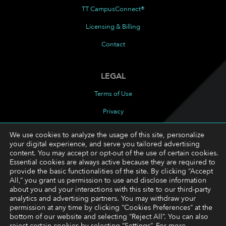
TT CampusConnect®
Licensing & Billing
Contact
LEGAL
Terms of Use
Privacy
Cookies Policy
We use cookies to analyze the usage of this site, personalize
your digital experience, and serve you tailored advertising
Cookie Preferences
content. You may accept or opt-out of the use of certain cookies.
Essential cookies are always active because they are required to
provide the basic functionalities of the site. By clicking “Accept
FOLLOW
All,” you grant us permission to use and disclose information
about you and your interactions with this site to our third-party
LinkedIn
analytics and advertising partners. You may withdraw your
permission at any time by clicking “Cookies Preferences” at the
YouTube
bottom of our website and selecting “Reject All”. You can also
reject certain cookies by selecting “Settings”. For more