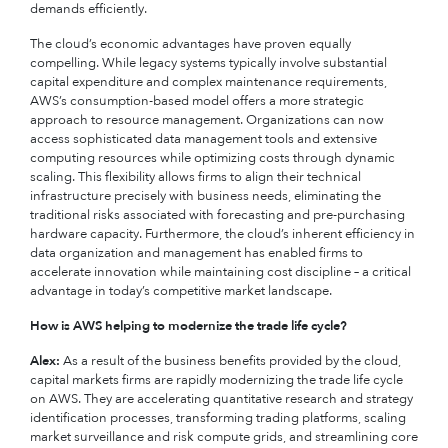
demands efficiently.
The cloud’s economic advantages have proven equally
compelling. While legacy systems typically involve substantial
capital expenditure and complex maintenance requirements,
AWS’s consumption-based model offers a more strategic
approach to resource management. Organizations can now
access sophisticated data management tools and extensive
computing resources while optimizing costs through dynamic
scaling. This flexibility allows firms to align their technical
infrastructure precisely with business needs, eliminating the
traditional risks associated with forecasting and pre-purchasing
hardware capacity. Furthermore, the cloud’s inherent efficiency in
data organization and management has enabled firms to
accelerate innovation while maintaining cost discipline – a critical
advantage in today’s competitive market landscape.
How is AWS helping to modernize the trade life cycle?
Alex:
As a result of the business benefits provided by the cloud,
capital markets firms are rapidly modernizing the trade life cycle
on AWS. They are accelerating quantitative research and strategy
identification processes, transforming trading platforms, scaling
market surveillance and risk compute grids, and streamlining core