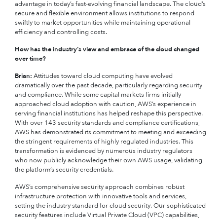
advantage in today’s fast-evolving financial landscape. The cloud’s
secure and flexible environment allows institutions to respond
swiftly to market opportunities while maintaining operational
efficiency and controlling costs.
How has the industry’s view and embrace of the cloud changed
over time?
Brian:
Attitudes toward cloud computing have evolved
dramatically over the past decade, particularly regarding security
and compliance. While some capital markets firms initially
approached cloud adoption with caution, AWS’s experience in
serving financial institutions has helped reshape this perspective.
With over 143 security standards and compliance certifications,
AWS has demonstrated its commitment to meeting and exceeding
the stringent requirements of highly regulated industries. This
transformation is evidenced by numerous industry regulators
who now publicly acknowledge their own AWS usage, validating
the platform’s security credentials.
AWS’s comprehensive security approach combines robust
infrastructure protection with innovative tools and services,
setting the industry standard for cloud security. Our sophisticated
security features include Virtual Private Cloud (VPC) capabilities,