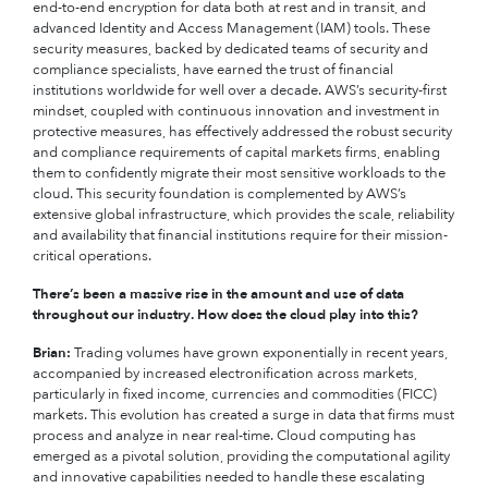
end-to-end encryption for data both at rest and in transit, and
advanced Identity and Access Management (IAM) tools. These
security measures, backed by dedicated teams of security and
compliance specialists, have earned the trust of financial
institutions worldwide for well over a decade. AWS’s security-first
mindset, coupled with continuous innovation and investment in
protective measures, has effectively addressed the robust security
and compliance requirements of capital markets firms, enabling
them to confidently migrate their most sensitive workloads to the
cloud. This security foundation is complemented by AWS’s
extensive global infrastructure, which provides the scale, reliability
and availability that financial institutions require for their mission-
critical operations.
There’s been a massive rise in the amount and use of data
throughout our industry. How does the cloud play into this?
Brian:
Trading volumes have grown exponentially in recent years,
accompanied by increased electronification across markets,
particularly in fixed income, currencies and commodities (FICC)
markets. This evolution has created a surge in data that firms must
process and analyze in near real-time. Cloud computing has
emerged as a pivotal solution, providing the computational agility
and innovative capabilities needed to handle these escalating