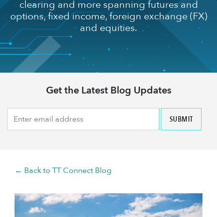
clearing and more spanning futures and
options, fixed income, foreign exchange (FX)
and equities.
Get the Latest Blog Updates
← Back to TT Connect Blog