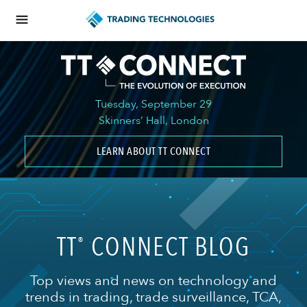
Tuesday, September 29
Skinners’ Hall, London
LEARN ABOUT TT CONNECT
TT
CONNECT BLOG
®
Top views and news on technology and
trends in trading, trade surveillance, TCA,