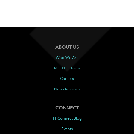
ABOUT US
Who We Are
Meet the Team
Careers
News Releases
CONNECT
TT Connect Blog
Events