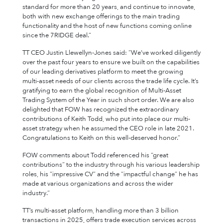
standard for more than 20 years, and continue to innovate,
both with new exchange offerings to the main trading
functionality and the host of new functions coming online
since the 7RIDGE deal.”
TT CEO Justin Llewellyn-Jones said: “We’ve worked diligently
over the past four years to ensure we built on the capabilities
of our leading derivatives platform to meet the growing
multi-asset needs of our clients across the trade life cycle. It’s
gratifying to earn the global recognition of Multi-Asset
Trading System of the Year in such short order. We are also
delighted that FOW has recognized the extraordinary
contributions of Keith Todd, who put into place our multi-
asset strategy when he assumed the CEO role in late 2021.
Congratulations to Keith on this well-deserved honor.”
FOW comments about Todd referenced his “great
contributions” to the industry through his various leadership
roles, his “impressive CV” and the “impactful change” he has
made at various organizations and across the wider
industry.”
TT’s multi-asset platform, handling more than 3 billion
transactions in 2025, offers trade execution services across