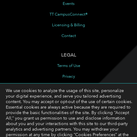
Events
TT CampusConnect®
Licensing & Billing
Contact
LEGAL
Terms of Use
Privacy
Cookies Policy
We use cookies to analyze the usage of this site, personalize
your digital experience, and serve you tailored advertising
Cookie Preferences
content. You may accept or opt-out of the use of certain cookies.
Essential cookies are always active because they are required to
provide the basic functionalities of the site. By clicking “Accept
FOLLOW
All,” you grant us permission to use and disclose information
about you and your interactions with this site to our third-party
LinkedIn
analytics and advertising partners. You may withdraw your
permission at any time by clicking “Cookies Preferences” at the