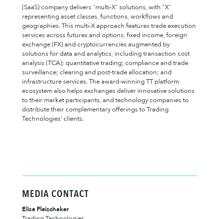
(SaaS) company delivers “multi-X” solutions, with “X”
representing asset classes, functions, workflows and
geographies. This multi-X approach features trade execution
services across futures and options, fixed income, foreign
exchange (FX) and cryptocurrencies augmented by
solutions for data and analytics, including transaction cost
analysis (TCA); quantitative trading; compliance and trade
surveillance; clearing and post-trade allocation; and
infrastructure services. The award-winning TT platform
ecosystem also helps exchanges deliver innovative solutions
to their market participants, and technology companies to
distribute their complementary offerings to Trading
Technologies’ clients.
MEDIA CONTACT
Elise Fleischaker
Trading Technologies