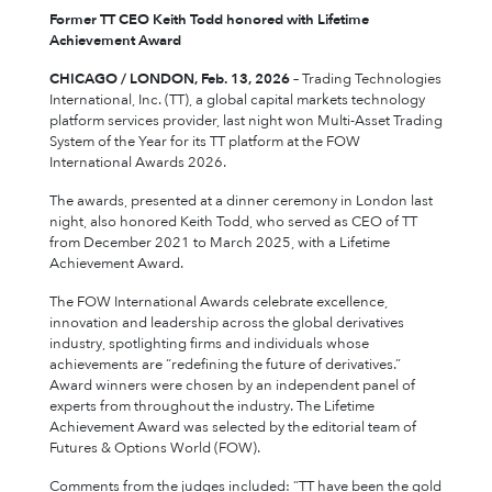
Former TT CEO Keith Todd honored with Lifetime
Achievement Award
CHICAGO / LONDON, Feb. 13, 2026
– Trading Technologies
International, Inc. (TT), a global capital markets technology
platform services provider, last night won Multi-Asset Trading
System of the Year for its TT platform at the FOW
International Awards 2026.
The awards, presented at a dinner ceremony in London last
night, also honored Keith Todd, who served as CEO of TT
from December 2021 to March 2025, with a Lifetime
Achievement Award.
The FOW International Awards celebrate excellence,
innovation and leadership across the global derivatives
industry, spotlighting firms and individuals whose
achievements are “redefining the future of derivatives.”
Award winners were chosen by an independent panel of
experts from throughout the industry. The Lifetime
Achievement Award was selected by the editorial team of
Futures & Options World (FOW).
Comments from the judges included: “TT have been the gold