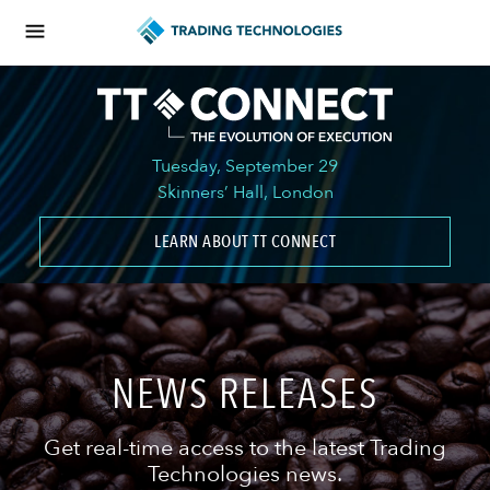
Tuesday, September 29
Skinners’ Hall, London
LEARN ABOUT TT CONNECT
NEWS RELEASES
Get real-time access to the latest Trading
Technologies news.