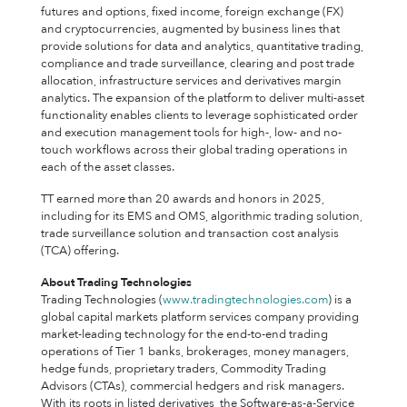
futures and options, fixed income, foreign exchange (FX)
and cryptocurrencies, augmented by business lines that
provide solutions for data and analytics, quantitative trading,
compliance and trade surveillance, clearing and post trade
allocation, infrastructure services and derivatives margin
analytics. The expansion of the platform to deliver multi-asset
functionality enables clients to leverage sophisticated order
and execution management tools for high-, low- and no-
touch workflows across their global trading operations in
each of the asset classes.
TT earned more than 20 awards and honors in 2025,
including for its EMS and OMS, algorithmic trading solution,
trade surveillance solution and transaction cost analysis
(TCA) offering.
About Trading Technologies
Trading Technologies (
www.tradingtechnologies.com
) is a
global capital markets platform services company providing
market-leading technology for the end-to-end trading
operations of Tier 1 banks, brokerages, money managers,
hedge funds, proprietary traders, Commodity Trading
Advisors (CTAs), commercial hedgers and risk managers.
With its roots in listed derivatives, the Software-as-a-Service