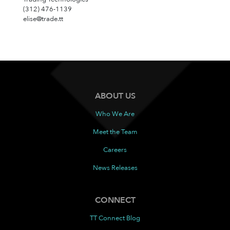
(312) 476-1139
elise@trade.tt
ABOUT US
Who We Are
Meet the Team
Careers
News Releases
CONNECT
TT Connect Blog