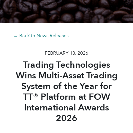
← Back to News Releases
FEBRUARY 13, 2026
Trading Technologies
Wins Multi-Asset Trading
System of the Year for
TT® Platform at FOW
International Awards
2026