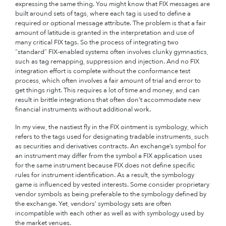
expressing the same thing. You might know that FIX messages are
built around sets of tags, where each tag is used to define a
required or optional message attribute. The problem is that a fair
amount of latitude is granted in the interpretation and use of
many critical FIX tags. So the process of integrating two
“standard” FIX-enabled systems often involves clunky gymnastics,
such as tag remapping, suppression and injection. And no FIX
integration effort is complete without the conformance test
process, which often involves a fair amount of trial and error to
get things right. This requires a lot of time and money, and can
result in brittle integrations that often don’t accommodate new
financial instruments without additional work.
In my view, the nastiest fly in the FIX ointment is symbology, which
refers to the tags used for designating tradable instruments, such
as securities and derivatives contracts. An exchange’s symbol for
an instrument may differ from the symbol a FIX application uses
for the same instrument because FIX does not define specific
rules for instrument identification. As a result, the symbology
game is influenced by vested interests. Some consider proprietary
vendor symbols as being preferable to the symbology defined by
the exchange. Yet, vendors’ symbology sets are often
incompatible with each other as well as with symbology used by
the market venues.