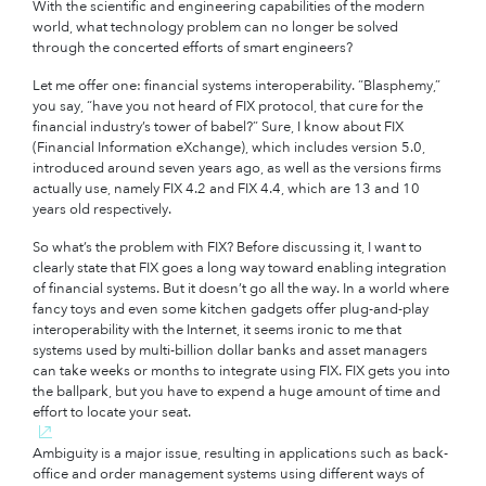
With the scientific and engineering capabilities of the modern
world, what technology problem can no longer be solved
through the concerted efforts of smart engineers?
Let me offer one: financial systems interoperability. “Blasphemy,”
you say, “have you not heard of FIX protocol, that cure for the
financial industry’s tower of babel?” Sure, I know about FIX
(Financial Information eXchange), which includes version 5.0,
introduced around seven years ago, as well as the versions firms
actually use, namely FIX 4.2 and FIX 4.4, which are 13 and 10
years old respectively.
So what’s the problem with FIX? Before discussing it, I want to
clearly state that FIX goes a long way toward enabling integration
of financial systems. But it doesn’t go all the way. In a world where
fancy toys and even some kitchen gadgets offer plug-and-play
interoperability with the Internet, it seems ironic to me that
systems used by multi-billion dollar banks and asset managers
can take weeks or months to integrate using FIX. FIX gets you into
the ballpark, but you have to expend a huge amount of time and
effort to locate your seat.
Ambiguity is a major issue, resulting in applications such as back-
office and order management systems using different ways of