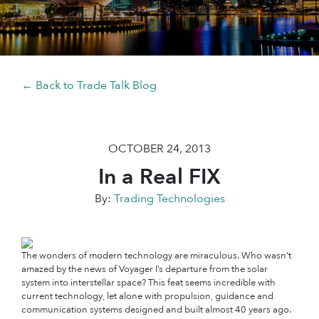
← Back to Trade Talk Blog
OCTOBER 24, 2013
In a Real FIX
By:
Trading Technologies
The wonders of modern technology are miraculous. Who wasn’t
amazed by the news of Voyager I’s departure from the solar
system into interstellar space? This feat seems incredible with
current technology, let alone with propulsion, guidance and
communication systems designed and built almost 40 years ago.