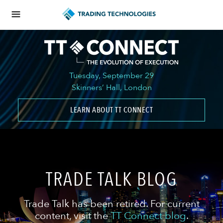
Tuesday, September 29
Skinners’ Hall, London
LEARN ABOUT TT CONNECT
TRADE TALK BLOG
Trade Talk has been retired. For current
content, visit the
TT Connect blog
.