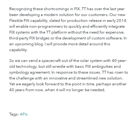
Recognizing these shortcomings in FIX, TT has over the last year
been developing a modern solution for our customers. Our new
Flexible FIX capability, slated for production release in early 2014,
will enable non-programmers to quickly and efficiently integrate
FIX systems with the TT platform without the need for expensive,
third-party FIX bridges or the development of custom software. In
an upcoming blog, I will provide more detail around this
capability.
So we can send a spacecraft out of the solar system with 40-year-
old technology, but still wrestle with basic FIX ambiguities and
symbology agreement. In response to these issues, TT has risen to
the challenge with an innovative and streamlined new solution.
Yet we eagerly look forward to the point in time, perhaps another
40 years from now, when it will no longer be needed.
Tags:
APIs