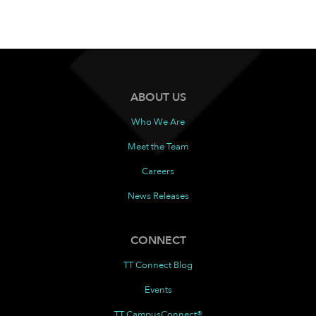
ABOUT US
Who We Are
Meet the Team
Careers
News Releases
CONNECT
TT Connect Blog
Events
TT CampusConnect®