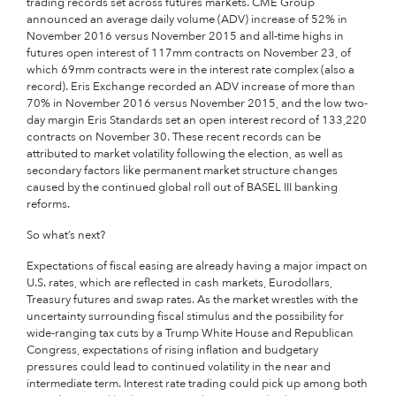
trading records set across futures markets. CME Group
announced an average daily volume (ADV) increase of 52% in
November 2016 versus November 2015 and all-time highs in
futures open interest of 117mm contracts on November 23, of
which 69mm contracts were in the interest rate complex (also a
record). Eris Exchange recorded an ADV increase of more than
70% in November 2016 versus November 2015, and the low two-
day margin Eris Standards set an open interest record of 133,220
contracts on November 30. These recent records can be
attributed to market volatility following the election, as well as
secondary factors like permanent market structure changes
caused by the continued global roll out of BASEL III banking
reforms.
So what’s next?
Expectations of fiscal easing are already having a major impact on
U.S. rates, which are reflected in cash markets, Eurodollars,
Treasury futures and swap rates. As the market wrestles with the
uncertainty surrounding fiscal stimulus and the possibility for
wide-ranging tax cuts by a Trump White House and Republican
Congress, expectations of rising inflation and budgetary
pressures could lead to continued volatility in the near and
intermediate term. Interest rate trading could pick up among both