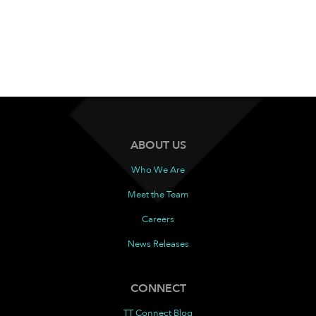
ABOUT US
Who We Are
Meet the Team
Careers
News Releases
CONNECT
TT Connect Blog