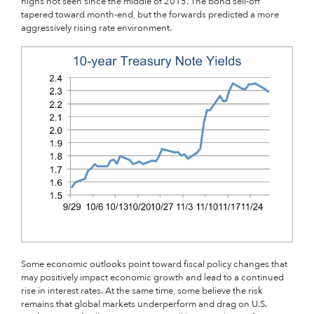
highs not seen since the middle of 2015. The bond sell-off
tapered toward month-end, but the forwards predicted a more
aggressively rising rate environment.
Some economic outlooks point toward fiscal policy changes that
may positively impact economic growth and lead to a continued
rise in interest rates. At the same time, some believe the risk
remains that global markets underperform and drag on U.S.