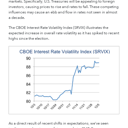
markets. Specifically, U.S. Treasuries will be appealing to foreign
investors, causing prices to rise and rates to fall. These competing
influences may cause an ebb and flow in rates not seen in almost
a decade.
The CBOE Interest Rate Volatility Index (SRVIX) illustrates the
expected increase in overall rate volatility as it has spiked to recent
highs since the election.
As a direct result of recent shifts in expectations, we’ve seen