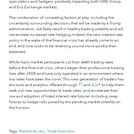
speculators and hedgers, positively impacting both CME Group
and Eris Exchange markets.
The combination of competing factors at play, including the
uncertainty surrounding decisions that will be made by a Trump
administration, will likely result in healthy trading volatility and will
necessitate increased rate hedging. Indeed, the zero interest rate
policy in the wake of the financial crisis has already come to an
end, and now looks to be reversing course more quickly than
expected.
While many market participants cut their teeth trading rates
before the financial crisis, others began their professional trading
lives after 2008 and have only operated in an environment where
low rates have been the norm. This new generation of traders has
the tools and analytics offered through
TT
and
ADL®
to help them
seek out new opportunities to trade rates, and accelerate their
use and adoption of listed interest rate futures including swap
futures to hedge risks posed by the pending market volatility on
the horizon.
Tags:
Market Access
,
Trade Execution