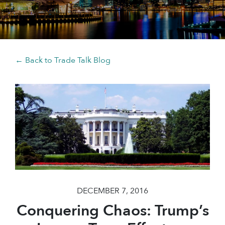
← Back to Trade Talk Blog
DECEMBER 7, 2016
Conquering Chaos: Trump’s