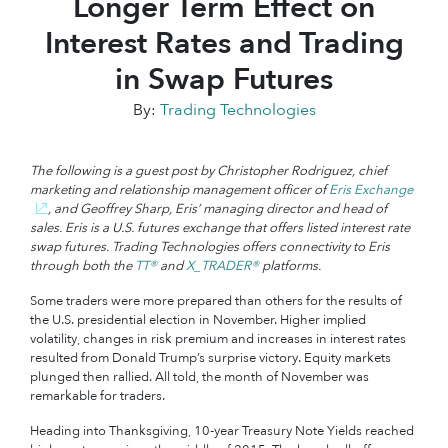
Longer Term Effect on
Interest Rates and Trading
in Swap Futures
By:
Trading Technologies
The following is a guest post by Christopher Rodriguez, chief
marketing and relationship management officer of
Eris Exchange
, and Geoffrey Sharp, Eris’ managing director and head of
sales. Eris is a U.S. futures exchange that offers listed interest rate
swap futures. Trading Technologies offers connectivity to Eris
through both the
TT®
and
X_TRADER®
platforms.
Some traders were more prepared than others for the results of
the U.S. presidential election in November. Higher implied
volatility, changes in risk premium and increases in interest rates
resulted from Donald Trump’s surprise victory. Equity markets
plunged then rallied. All told, the month of November was
remarkable for traders.
Heading into Thanksgiving, 10-year Treasury Note Yields reached