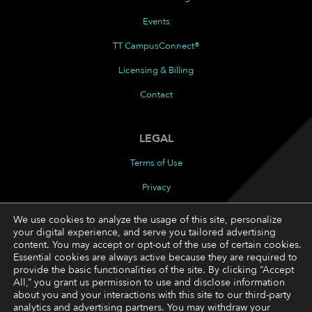
Events
TT CampusConnect®
Licensing & Billing
Contact
LEGAL
Terms of Use
Privacy
Cookies Policy
We use cookies to analyze the usage of this site, personalize
your digital experience, and serve you tailored advertising
Cookie Preferences
content. You may accept or opt-out of the use of certain cookies.
Essential cookies are always active because they are required to
provide the basic functionalities of the site. By clicking “Accept
FOLLOW
All,” you grant us permission to use and disclose information
about you and your interactions with this site to our third-party
LinkedIn
analytics and advertising partners. You may withdraw your