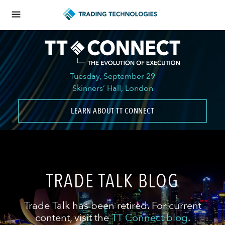
Tuesday, September 29
Skinners’ Hall, London
LEARN ABOUT TT CONNECT
TRADE TALK BLOG
Trade Talk has been retired. For current
content, visit the
TT Connect blog
.