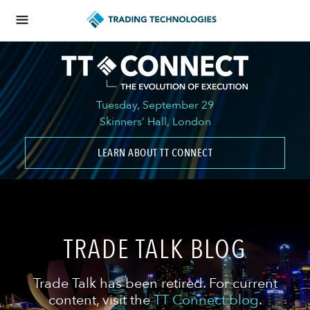
Tuesday, September 29
Skinners’ Hall, London
LEARN ABOUT TT CONNECT
TRADE TALK BLOG
Trade Talk has been retired. For current
content, visit the
TT Connect blog
.