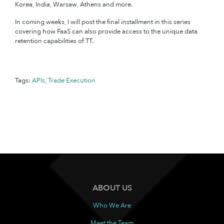
Korea, India, Warsaw, Athens and more.
In coming weeks, I will post the final installment in this series
covering how FaaS can also provide access to the unique data
retention capabilities of TT.
Tags:
APIs
,
Trade Execution
ABOUT US
Who We Are
Meet the Team