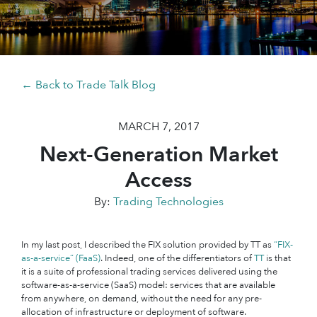
← Back to Trade Talk Blog
MARCH 7, 2017
Next-Generation Market
Access
By:
Trading Technologies
In my last post, I described the FIX solution provided by TT as
“FIX-
as-a-service” (FaaS)
. Indeed, one of the differentiators of
TT
is that
it is a suite of professional trading services delivered using the
software-as-a-service (SaaS) model: services that are available
from anywhere, on demand, without the need for any pre-
allocation of infrastructure or deployment of software.