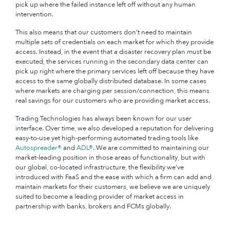
pick up where the failed instance left off without any human
intervention.
This also means that our customers don’t need to maintain
multiple sets of credentials on each market for which they provide
access. Instead, in the event that a disaster recovery plan must be
executed, the services running in the secondary data center can
pick up right where the primary services left off because they have
access to the same globally distributed database. In some cases
where markets are charging per session/connection, this means
real savings for our customers who are providing market access.
Trading Technologies has always been known for our user
interface. Over time, we also developed a reputation for delivering
easy-to-use yet high-performing automated trading tools like
Autospreader®
and
ADL®
. We are committed to maintaining our
market-leading position in those areas of functionality, but with
our global, co-located infrastructure, the flexibility we’ve
introduced with FaaS and the ease with which a firm can add and
maintain markets for their customers, we believe we are uniquely
suited to become a leading provider of market access in
partnership with banks, brokers and FCMs globally.