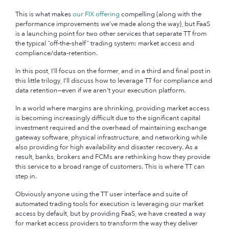
This is what makes
our FIX offering
compelling (along with the
performance improvements we’ve made along the way), but FaaS
is a launching point for two other services that separate TT from
the typical “off-the-shelf” trading system: market access and
compliance/data-retention.
In this post, I’ll focus on the former, and in a third and final post in
this little trilogy, I’ll discuss how to leverage TT for compliance and
data retention—even if we aren’t your execution platform.
In a world where margins are shrinking, providing market access
is becoming increasingly difficult due to the significant capital
investment required and the overhead of maintaining exchange
gateway software, physical infrastructure, and networking while
also providing for high availability and disaster recovery. As a
result, banks, brokers and FCMs are rethinking how they provide
this service to a broad range of customers. This is where TT can
step in.
Obviously anyone using the TT user interface and suite of
automated trading tools for execution is leveraging our market
access by default, but by providing FaaS, we have created a way
for market access providers to transform the way they deliver