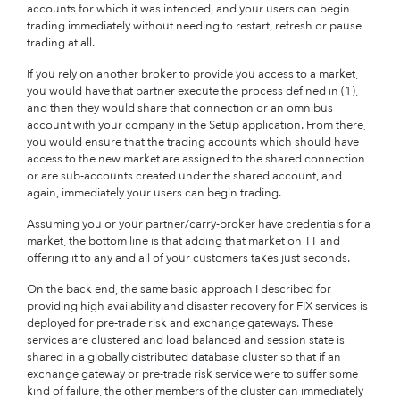
accounts for which it was intended, and your users can begin
trading immediately without needing to restart, refresh or pause
trading at all.
If you rely on another broker to provide you access to a market,
you would have that partner execute the process defined in (1),
and then they would share that connection or an omnibus
account with your company in the Setup application. From there,
you would ensure that the trading accounts which should have
access to the new market are assigned to the shared connection
or are sub-accounts created under the shared account, and
again, immediately your users can begin trading.
Assuming you or your partner/carry-broker have credentials for a
market, the bottom line is that adding that market on TT and
offering it to any and all of your customers takes just seconds.
On the back end, the same basic approach I described for
providing high availability and disaster recovery for FIX services is
deployed for pre-trade risk and exchange gateways. These
services are clustered and load balanced and session state is
shared in a globally distributed database cluster so that if an
exchange gateway or pre-trade risk service were to suffer some
kind of failure, the other members of the cluster can immediately