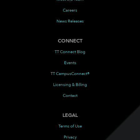
Careers
News Releases
CONNECT
TT Connect Blog
Events
TT CampusConnect®
Licensing & Billing
Contact
LEGAL
Terms of Use
Privacy