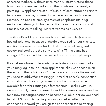
access to markets. Without investment in infrastructure, these
firms can now enable markets for their customers as easily as
pointing FIX applications at our flexible infrastructure: no servers
to buy and manage, no need to manage failover and disaster
recovery, no need to employ a team of people maintaining
exchange gateways. In that sense, then, a natural extension of
FaaS is what we’re calling “Market-Access-as-a-Service.”
Traditionally, adding a new market can take months (even with
hosted solutions) because of the time required for our clients to
acquire hardware or bandwidth, test the new gateway, and
deploy and configure the software. With TT, the game has
changed. You can add a new market one of two simple ways.
If you already have order routing credentials for a given market,
you simply log in to the Setup application, click Connections on
the left, and then click New Connection and choose the market
you need to add. After entering your market-specific connection
information and saving, your session will automatically be
available for order routing in a few seconds. Just like with FIX
sessions on TT, there’s no need to wait for a maintenance window
for a new exchange session to become available, nor do you need
to call TT Support to get help adding a market. After the
connection is saved, you assign the connection to the trading