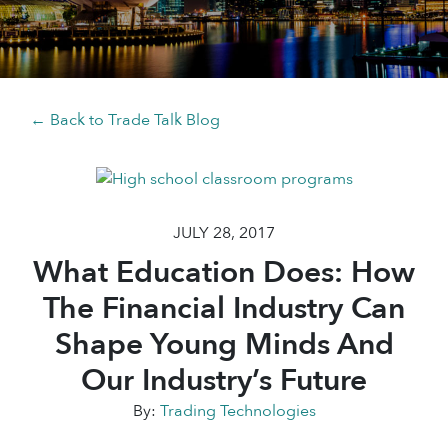
← Back to Trade Talk Blog
JULY 28, 2017
What Education Does: How
The Financial Industry Can
Shape Young Minds And
Our Industry’s Future
By:
Trading Technologies