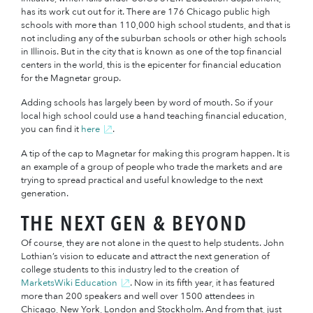
has its work cut out for it. There are 176 Chicago public high
schools with more than 110,000 high school students, and that is
not including any of the suburban schools or other high schools
in Illinois. But in the city that is known as one of the top financial
centers in the world, this is the epicenter for financial education
for the Magnetar group.
Adding schools has largely been by word of mouth. So if your
local high school could use a hand teaching financial education,
you can find it
here
.
A tip of the cap to Magnetar for making this program happen. It is
an example of a group of people who trade the markets and are
trying to spread practical and useful knowledge to the next
generation.
THE NEXT GEN & BEYOND
Of course, they are not alone in the quest to help students. John
Lothian’s vision to educate and attract the next generation of
college students to this industry led to the creation of
MarketsWiki Education
. Now in its fifth year, it has featured
more than 200 speakers and well over 1500 attendees in
Chicago, New York, London and Stockholm. And from that, just