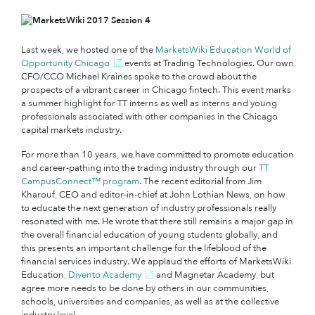
Last week, we hosted one of the
MarketsWiki Education World of
Opportunity Chicago
events at Trading Technologies. Our own
CFO/CCO Michael Kraines spoke to the crowd about the
prospects of a vibrant career in Chicago fintech. This event marks
a summer highlight for TT interns as well as interns and young
professionals associated with other companies in the Chicago
capital markets industry.
For more than 10 years, we have committed to promote education
and career-pathing into the trading industry through our
TT
CampusConnect™ program
. The recent editorial from Jim
Kharouf, CEO and editor-in-chief at John Lothian News, on how
to educate the next generation of industry professionals really
resonated with me. He wrote that there still remains a major gap in
the overall financial education of young students globally, and
this presents an important challenge for the lifeblood of the
financial services industry. We applaud the efforts of MarketsWiki
Education,
Divento Academy
and Magnetar Academy, but
agree more needs to be done by others in our communities,
schools, universities and companies, as well as at the collective
industry level.