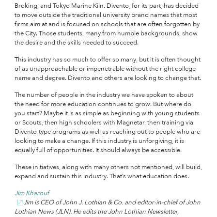
Broking, and Tokyo Marine Kiln. Divento, for its part, has decided
to move outside the traditional university brand names that most
firms aim at and is focused on schools that are often forgotten by
the City. Those students, many from humble backgrounds, show
the desire and the skills needed to succeed.
This industry has so much to offer so many, but it is often thought
of as unapproachable or impenetrable without the right college
name and degree. Divento and others are looking to change that.
The number of people in the industry we have spoken to about
the need for more education continues to grow. But where do
you start? Maybe it is as simple as beginning with young students
or Scouts, then high schoolers with Magnetar, then training via
Divento-type programs as well as reaching out to people who are
looking to make a change. If this industry is unforgiving, it is
equally full of opportunities. It should always be accessible.
These initiatives, along with many others not mentioned, will build,
expand and sustain this industry. That’s what education does.
Jim Kharouf
Jim is CEO of John J. Lothian & Co. and editor-in-chief of John
Lothian News (JLN). He edits the John Lothian Newsletter,