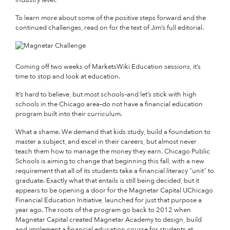
To learn more about some of the positive steps forward and the
continued challenges, read on for the text of Jim’s full editorial.
Coming off two weeks of MarketsWiki Education sessions, it’s
time to stop and look at education.
It’s hard to believe, but most schools–and let’s stick with high
schools in the Chicago area–do not have a financial education
program built into their curriculum.
What a shame. We demand that kids study, build a foundation to
master a subject, and excel in their careers, but almost never
teach them how to manage the money they earn. Chicago Public
Schools is aiming to change that beginning this fall, with a new
requirement that all of its students take a financial literacy “unit” to
graduate. Exactly what that entails is still being decided, but it
appears to be opening a door for the Magnetar Capital UChicago
Financial Education Initiative, launched for just that purpose a
year ago. The roots of the program go back to 2012 when
Magnetar Capital created Magnetar Academy to design, build
and implement a financial education course for students at