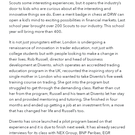
Scouts some interesting experiences, but it opens the industry’s
door to kids who are curious about all the interesting and
innovative things we do. Even a merit badge in chess at DRW can
open a kid’s mind to exciting possibilities in financial markets. Last
school year brought over 200 Scouts to our industry. This school
year will bring more than 400.
It is not just youngsters either. London is undergoing a
renaissance of innovation in trader education, not just with
college students but with people looking to make a change in
their lives. Rob Russell, director and head of business
development at Divento, which operates an accredited trading
education program in the UK, recounted the inspiring story of a
single mother in London who wanted to take Divento’s five week
training course on trading. She got into the program but
struggled to get through the demanding class. Rather than cut
her from the program, Russell and his team at Divento let her stay
on and provided mentoring and tutoring. She finished in four
months and ended up getting a job at an investment firm, a move
that has changed her life and Russell’s too.
Divento has since launched a pilot program based on that
experience and it is due to finish next week. It has already secured
interviews for its class with NEX Group, BNP Paribas, EGR