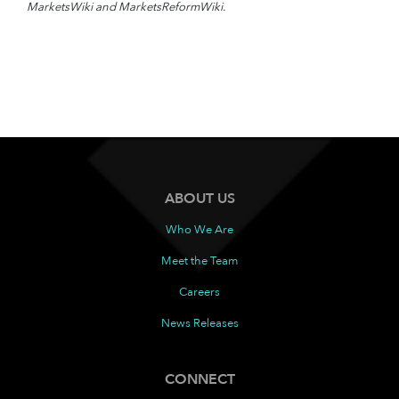
MarketsWiki and MarketsReformWiki.
ABOUT US
Who We Are
Meet the Team
Careers
News Releases
CONNECT