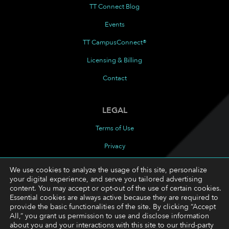
TT Connect Blog
Events
TT CampusConnect®
Licensing & Billing
Contact
LEGAL
Terms of Use
Privacy
Cookies Policy
We use cookies to analyze the usage of this site, personalize
your digital experience, and serve you tailored advertising
Cookie Preferences
content. You may accept or opt-out of the use of certain cookies.
Essential cookies are always active because they are required to
provide the basic functionalities of the site. By clicking “Accept
FOLLOW
All,” you grant us permission to use and disclose information
about you and your interactions with this site to our third-party