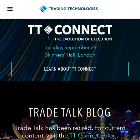
Tuesday, September 29
Skinners’ Hall, London
LEARN ABOUT TT CONNECT
TRADE TALK BLOG
Trade Talk has been retired. For current
content, visit the
TT Connect blog
.