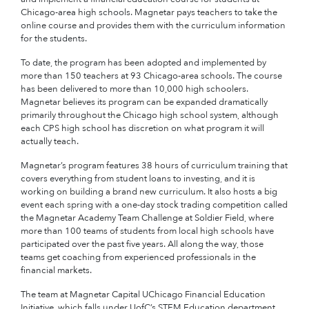
Chicago-area high schools. Magnetar pays teachers to take the
online course and provides them with the curriculum information
for the students.
To date, the program has been adopted and implemented by
more than 150 teachers at 93 Chicago-area schools. The course
has been delivered to more than 10,000 high schoolers.
Magnetar believes its program can be expanded dramatically
primarily throughout the Chicago high school system, although
each CPS high school has discretion on what program it will
actually teach.
Magnetar’s program features 38 hours of curriculum training that
covers everything from student loans to investing, and it is
working on building a brand new curriculum. It also hosts a big
event each spring with a one-day stock trading competition called
the Magnetar Academy Team Challenge at Soldier Field, where
more than 100 teams of students from local high schools have
participated over the past five years. All along the way, those
teams get coaching from experienced professionals in the
financial markets.
The team at Magnetar Capital UChicago Financial Education
Initiative, which falls under UofC’s STEM Education department,