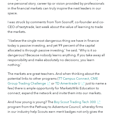
one personal story, career tip or vision provided by professionals
in the financial markets can truly inspire the next leaders in our
space.
I was struck by comments from Tom Sosnoff, co-founder and co-
CEO of tastytrade, last week about the value of learning to trade
the markets.
“I believe the single most dangerous thing we have in finance
today is passive investing, and yet 99 percent of the capital
allocated is through passive investing,” he said. “Why is it so
dangerous? Because nobody learns anything. If you take away all
responsibility and make absolutely no decisions, you learn
nothing.”
The markets are great teachers. And when thinking about the
potential links to other programs (
TT Campus Connect
,
CME
Group Trading Challenge
or
TD Ameritrade U
just to name a
few) there is ample opportunity for MarketsWiki Education to
connect, expand the network and invite them into our markets.
And how young is young? The
Boy Scout Trading Tech 300
program from the Pathway to Adventure Council, whereby firms
in our industry help Scouts earn merit badges not only gives the