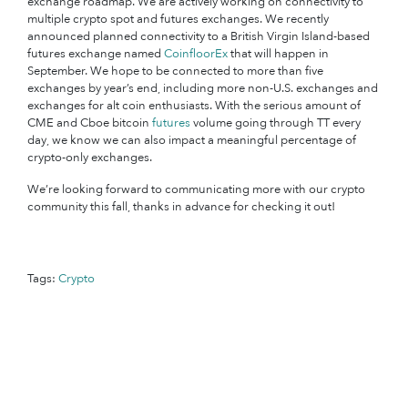
exchange roadmap. We are actively working on connectivity to
multiple crypto spot and futures exchanges. We recently
announced planned connectivity to a British Virgin Island-based
futures exchange named
CoinfloorEx
that will happen in
September. We hope to be connected to more than five
exchanges by year’s end, including more non-U.S. exchanges and
exchanges for alt coin enthusiasts. With the serious amount of
CME and Cboe bitcoin
futures
volume going through TT every
day, we know we can also impact a meaningful percentage of
crypto-only exchanges.
We’re looking forward to communicating more with our crypto
community this fall, thanks in advance for checking it out!
Tags:
Crypto