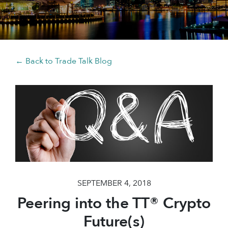
← Back to Trade Talk Blog
SEPTEMBER 4, 2018
Peering into the TT® Crypto
Future(s)