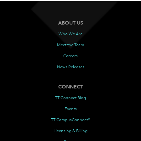
ABOUT US
Who We Are
Meet the Team
Careers
News Releases
CONNECT
TT Connect Blog
Events
TT CampusConnect®
Licensing & Billing