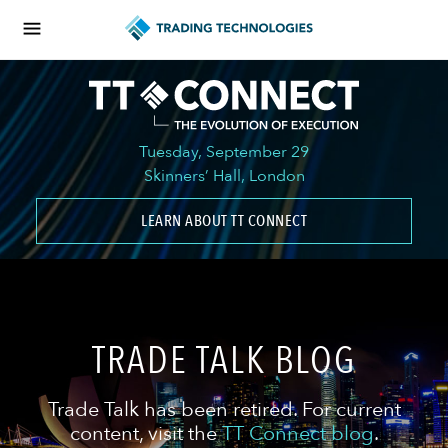
Tuesday, September 29
Skinners’ Hall, London
LEARN ABOUT TT CONNECT
TRADE TALK BLOG
Trade Talk has been retired. For current
content, visit the
TT Connect blog
.