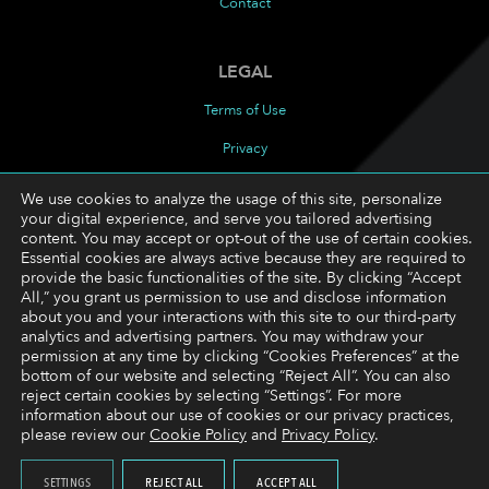
Contact
LEGAL
Terms of Use
Privacy
Cookies Policy
We use cookies to analyze the usage of this site, personalize
your digital experience, and serve you tailored advertising
Cookie Preferences
content. You may accept or opt-out of the use of certain cookies.
Essential cookies are always active because they are required to
provide the basic functionalities of the site. By clicking “Accept
FOLLOW
All,” you grant us permission to use and disclose information
about you and your interactions with this site to our third-party
LinkedIn
analytics and advertising partners. You may withdraw your
permission at any time by clicking “Cookies Preferences” at the
YouTube
bottom of our website and selecting “Reject All”. You can also
reject certain cookies by selecting “Settings”. For more
information about our use of cookies or our privacy practices,
please review our
Cookie Policy
and
Privacy Policy
.
Copyright © 2026 Trading Technologies International,
Inc. All rights reserved.
SETTINGS
REJECT ALL
ACCEPT ALL