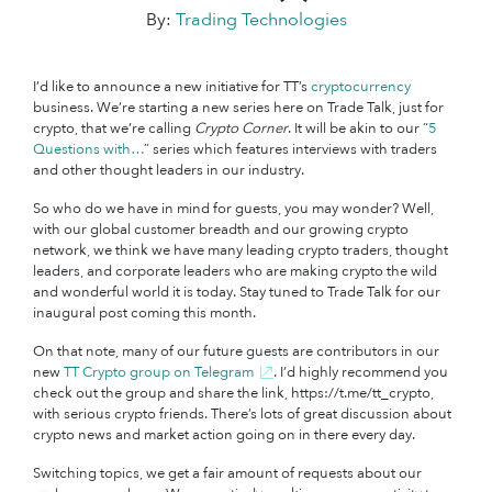
By:
Trading Technologies
I’d like to announce a new initiative for TT’s
cryptocurrency
business. We’re starting a new series here on Trade Talk, just for
crypto, that we’re calling
Crypto Corner
. It will be akin to our “
5
Questions with…
” series which features interviews with traders
and other thought leaders in our industry.
So who do we have in mind for guests, you may wonder? Well,
with our global customer breadth and our growing crypto
network, we think we have many leading crypto traders, thought
leaders, and corporate leaders who are making crypto the wild
and wonderful world it is today. Stay tuned to Trade Talk for our
inaugural post coming this month.
On that note, many of our future guests are contributors in our
new
TT Crypto group on Telegram
. I’d highly recommend you
check out the group and share the link, https://t.me/tt_crypto,
with serious crypto friends. There’s lots of great discussion about
crypto news and market action going on in there every day.
Switching topics, we get a fair amount of requests about our