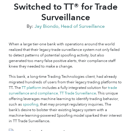
Switched to TT® for Trade
Surveillance
By:
Jay Biondo, Head of Surveillance
When a large tier-one bank with operations around the world
realized that their legacy trade surveillance system not only failed
to detect patterns of potential spoofing activity, but also
generated too many false positive alerts, their compliance staff
knew they needed to make a change.
This bank, a long-time Trading Technologies client, had already
migrated hundreds of users from their legacy trading platforms to
TT. The
TT platform
includes a fully integrated solution for
trade
surveillance and compliance, TT Trade Surveillance
. This unique
offering leverages machine learning to identify trading behavior,
such as
spoofing
, that may prompt regulatory inquiries. The
bank’s desire to bolster their existing legacy system with a
machine-learning-powered Spoofing model sparked their interest
in TT Trade Surveillance.