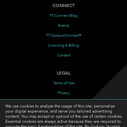
CONNECT
TT Connect Blog
Events
TT CampusConnect®
Licensing & Billing
Contact
LEGAL
Terms of Use
Privacy
Cookies Policy
We use cookies to analyze the usage of this site, personalize
your digital experience, and serve you tailored advertising
Cookie Preferences
content. You may accept or opt-out of the use of certain cookies.
Essential cookies are always active because they are required to
provide the basic functionalities of the site. By clicking “Accept