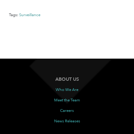
Tags:
Surveillance
ABOUT US
Who We Are
Meet the Team
Careers
News Releases