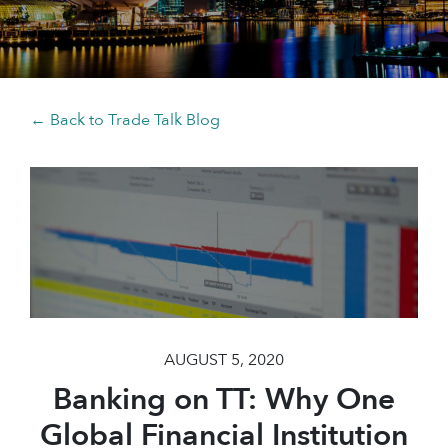
← Back to Trade Talk Blog
AUGUST 5, 2020
Banking on TT: Why One
Global Financial Institution