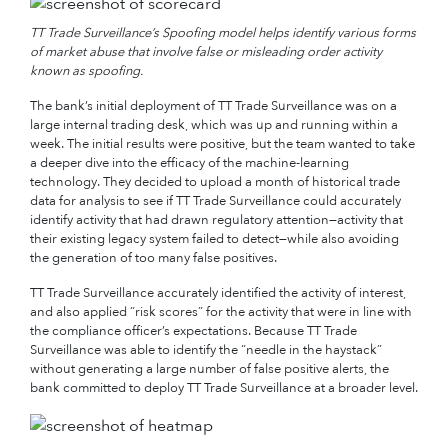
TT Trade Surveillance’s Spoofing model helps identify various forms
of market abuse that involve false or misleading order activity
known as spoofing
.
The bank’s initial deployment of TT Trade Surveillance was on a
large internal trading desk, which was up and running within a
week. The initial results were positive, but the team wanted to take
a deeper dive into the efficacy of the machine-learning
technology. They decided to upload a month of historical trade
data for analysis to see if TT Trade Surveillance could accurately
identify activity that had drawn regulatory attention—activity that
their existing legacy system failed to detect—while also avoiding
the generation of too many false positives.
TT Trade Surveillance accurately identified the activity of interest,
and also applied “risk scores” for the activity that were in line with
the compliance officer’s expectations. Because TT Trade
Surveillance was able to identify the “needle in the haystack”
without generating a large number of false positive alerts, the
bank committed to deploy TT Trade Surveillance at a broader level.