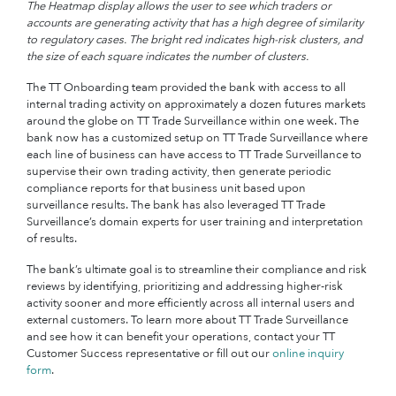
The Heatmap display allows the user to see which traders or
accounts are generating activity that has a high degree of similarity
to regulatory cases. The bright red indicates high-risk clusters, and
the size of each square indicates the number of clusters.
The TT Onboarding team provided the bank with access to all
internal trading activity on approximately a dozen futures markets
around the globe on TT Trade Surveillance within one week. The
bank now has a customized setup on TT Trade Surveillance where
each line of business can have access to TT Trade Surveillance to
supervise their own trading activity, then generate periodic
compliance reports for that business unit based upon
surveillance results. The bank has also leveraged TT Trade
Surveillance’s domain experts for user training and interpretation
of results.
The bank’s ultimate goal is to streamline their compliance and risk
reviews by identifying, prioritizing and addressing higher-risk
activity sooner and more efficiently across all internal users and
external customers. To learn more about TT Trade Surveillance
and see how it can benefit your operations, contact your TT
Customer Success representative or fill out our
online inquiry
form
.