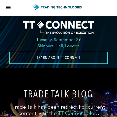
Tuesday, September 29
Skinners’ Hall, London
LEARN ABOUT TT CONNECT
TRADE TALK BLOG
Trade Talk has been retired. For current
content, visit the
TT Connect blog
.