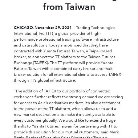
from Taiwan
CHICAGO, November 29, 2021
— Trading Technologies
International, Inc. (TT), a global provider of high-
performance professional trading software, infrastructure
and data solutions, today announced that they have
contracted with Yuanta Futures Taiwan, a Taipei-based
broker, to connect the TT platform to the Taiwan Futures
Exchange (TAIFEX). The TT platform will provide Yuanta
Futures Taiwan with a combined carry broker and multi-
broker solution for all international clients to access TAIFEX
through TT’s global infrastructure.
“The addition of TAIFEX to our portfolio of connected
exchanges further reflects the strong demand we are seeing
for access to Asia’s derivatives markets. It’s also a testament
to the power of the TT platform, which allows us to add a
new market destination and make it instantly available to
every customer globally. We would like to extend a huge
thanks to Yuanta Futures Taiwan for partnering with TT to
provide this solution for our mutual customers,” said Mark