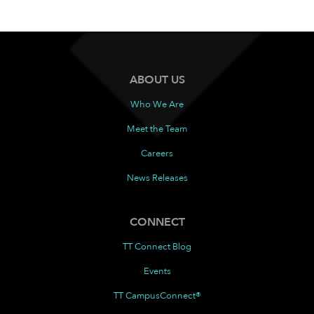
ABOUT US
Who We Are
Meet the Team
Careers
News Releases
CONNECT
TT Connect Blog
Events
TT CampusConnect®