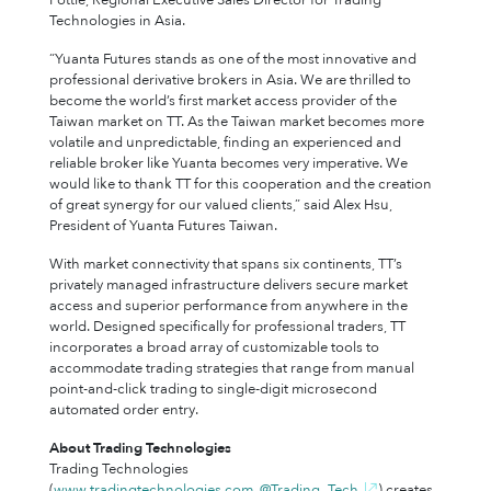
Pottle, Regional Executive Sales Director for Trading
Technologies in Asia.
“Yuanta Futures stands as one of the most innovative and
professional derivative brokers in Asia. We are thrilled to
become the world’s first market access provider of the
Taiwan market on TT. As the Taiwan market becomes more
volatile and unpredictable, finding an experienced and
reliable broker like Yuanta becomes very imperative. We
would like to thank TT for this cooperation and the creation
of great synergy for our valued clients,” said Alex Hsu,
President of Yuanta Futures Taiwan.
With market connectivity that spans six continents, TT’s
privately managed infrastructure delivers secure market
access and superior performance from anywhere in the
world. Designed specifically for professional traders, TT
incorporates a broad array of customizable tools to
accommodate trading strategies that range from manual
point-and-click trading to single-digit microsecond
automated order entry.
About Trading Technologies
Trading Technologies
(
www.tradingtechnologies.com
,
@Trading_Tech
) creates