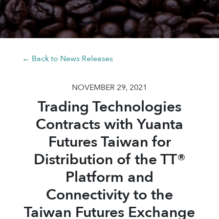
← Back to News Releases
NOVEMBER 29, 2021
Trading Technologies
Contracts with Yuanta
Futures Taiwan for
Distribution of the TT®
Platform and
Connectivity to the
Taiwan Futures Exchange