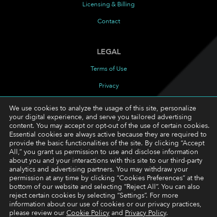
Licensing & Billing
Contact
LEGAL
Terms of Use
Privacy
Cookies Policy
We use cookies to analyze the usage of this site, personalize
your digital experience, and serve you tailored advertising
Cookie Preferences
content. You may accept or opt-out of the use of certain cookies.
Essential cookies are always active because they are required to
provide the basic functionalities of the site. By clicking “Accept
FOLLOW
All,” you grant us permission to use and disclose information
about you and your interactions with this site to our third-party
LinkedIn
analytics and advertising partners. You may withdraw your
permission at any time by clicking “Cookies Preferences” at the
YouTube
bottom of our website and selecting “Reject All”. You can also
reject certain cookies by selecting “Settings”. For more
information about our use of cookies or our privacy practices,
please review our
Cookie Policy
and
Privacy Policy
.