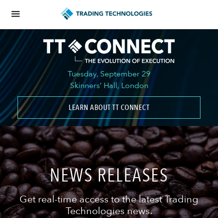
Tuesday, September 29
Skinners’ Hall, London
LEARN ABOUT TT CONNECT
NEWS RELEASES
Get real-time access to the latest Trading
Technologies news.