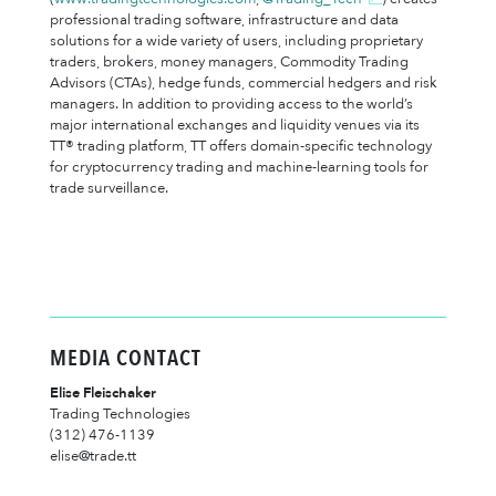
professional trading software, infrastructure and data
solutions for a wide variety of users, including proprietary
traders, brokers, money managers, Commodity Trading
Advisors (CTAs), hedge funds, commercial hedgers and risk
managers. In addition to providing access to the world’s
major international exchanges and liquidity venues via its
TT® trading platform, TT offers domain-specific technology
for cryptocurrency trading and machine-learning tools for
trade surveillance.
MEDIA CONTACT
Elise Fleischaker
Trading Technologies
(312) 476-1139
elise@trade.tt